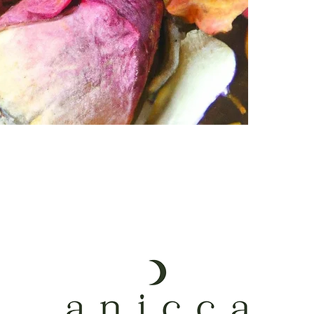
Steam for 10 – 
Hormone ba
then hydrate an
Enhances fer
*Please use cau
Regulate per
* These herbal b
Increased ce
steep 1TBSP of 
Digestive he
Increased li
Heal cycle-r
Energetic + 
Toning vagin
Perineal hea
Postpartum 
Connects yo
Please complet
blend to meet y
have any furthe
Following the c
best suited for 
tailored blend 