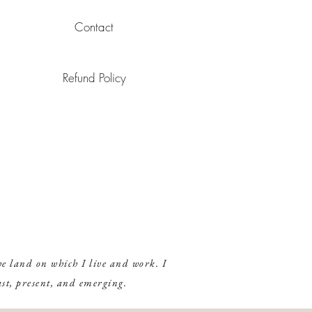
 from your herbs, you may use each infusion twice! Just strain herbs
over your garden!) and keep them in the fridge to re-use.
Contact
 on how to steam, click
here
.
Refund Policy
e land on which I live and work. I
ast, present, and emerging.