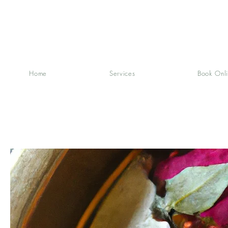
Home
Services
Book Onl