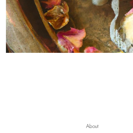
About