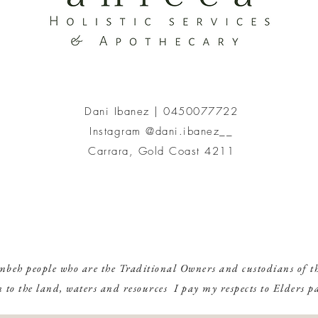
To get the most
(use the water 
For information
Dani Ibanez |
0450077722
Instagram @dani.ibanez__
Carrara, Gold Coast 4211
mbeh people who are the Traditional Owners and custodians of th
n to the land, waters and resources I pay my respects to Elders p