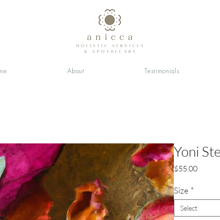
ine
About
Testimonials
Yoni St
Price
$55.00
Size
*
Select