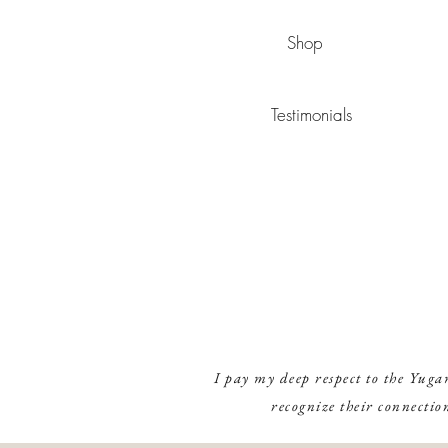
Shop
Testimonials
I pay my deep respect to the Yuga
recognize their connectio