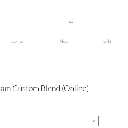
Contact
Shop
Gifts
eam Custom Blend (Online)