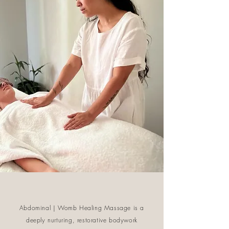
Abdominal | Womb Healing Massage is a
deeply nurturing, restorative bodywork