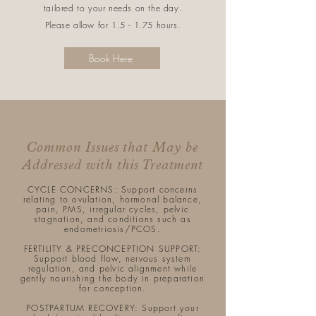
tailored to your needs on the day.
Please allow for 1.5 - 1.75 hours.
Book Here
Common Issues that May be
Addressed with this Treatment
CYCLE CONCERNS: Support concerns
relating to ovulation, hormonal balance,
pain, PMS, irregular cycles, pelvic
stagnation, and conditions such as
endometriosis/PCOS.​
FERTILITY & PRECONCEPTION SUPPORT:
Support blood flow, nervous system
regulation, and pelvic alignment while
gently nourishing the body in preparation
for conception.
POSTPARTUM RECOVERY: Support your