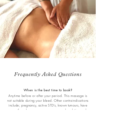
Frequently Asked Questions
When is the best time to book?
Anytime before or after your period. This massage is
not suitable during your bleed. Other contraindications
include; p
regnancy, active STD's, known tumours, have
recently undergone surgery, are passed ovulation and
trying to conceive. If you are postpartum please allow for
at least 4 - 6 weeks for vaginal birth, and 8+ weeks for
caesarean birth.