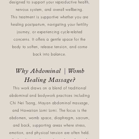
designed to support your reproductive health,
nervous system, and overall wellbeing.
This treatment is supportive whether you are
healing postpartum, navigating your fertility
journey, or experiencing cycle-related
concerns. It offers a gentle space for the
body to soften, release tension, and come
back into balance.
Why Abdominal | Womb
Healing Massage?
This work draws on a blend of traditional
abdominal and bodywork practices including
Chi Nei Tsang, Mayan abdominal massage,
and Hawaiian Lomi Lomi. The focus is the
abdomen, womb space, diaphragm, sacrum,
and back, supporting areas where stress,
emotion, and physical tension are often held.