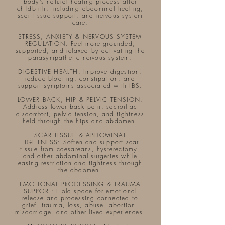
body’s natural healing process after
childbirth, including abdominal healing,
scar tissue support, and nervous system
care.
STRESS, ANXIETY & NERVOUS SYSTEM
REGULATION: Feel more grounded,
supported, and relaxed by activating the
parasympathetic nervous system.
DIGESTIVE HEALTH: Improve digestion,
reduce bloating, constipation, and
support symptoms associated with IBS.​
LOWER BACK, HIP & PELVIC TENSION:
Address lower back pain, sacroiliac
discomfort, pelvic tension, and tightness
held through the hips and abdomen.
SCAR TISSUE & ABDOMINAL
TIGHTNESS: Soften and support scar
tissue from caesareans, hysterectomy,
and other abdominal surgeries while
easing restriction and tightness through
the abdomen.​
EMOTIONAL PROCESSING & TRAUMA
SUPPORT: Hold space for emotional
release and processing connected to
grief, trauma, loss, abuse, abortion,
miscarriage, and other lived experiences.