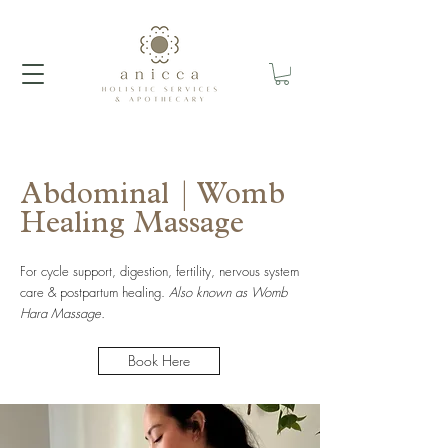
Abdominal | Womb
Healing Massage
For cycle support, digestion, fertility, nervous system
care & postpartum healing.
Also known as Womb
Hara Massage.
Book Here