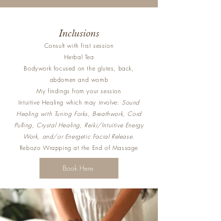
Inclusions
Consult with first session
Herbal Tea
Bodywork focused on the glutes, back,
abdomen and womb
My findings from your session
Intuitive Healing which may involve:
Sound
Healing with Tuning Forks, Breathwork, Cord
Pulling, Crystal Healing, Reiki/Intuitive Energy
Work, and/or Energetic Facial Release.
Rebozo Wrapping at the End of Massage
Book Here