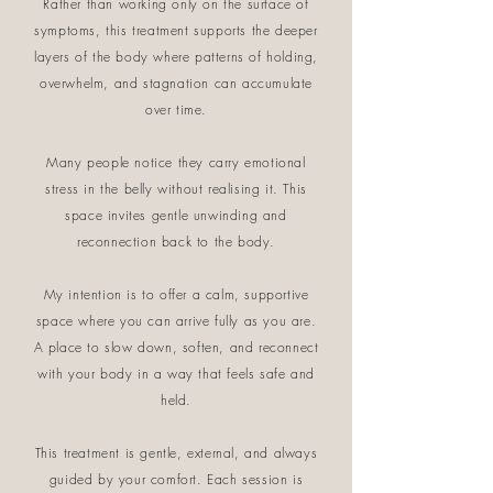
Rather than working only on the surface of
symptoms, this treatment supports the deeper
layers of the body where patterns of holding,
overwhelm, and stagnation can accumulate
over time.
Many people notice they carry emotional
stress in the belly without realising it. This
space invites gentle unwinding and
reconnection back to the body.
My intention is to offer a calm, supportive
space where you can arrive fully as you are.
A place to slow down, soften, and reconnect
with your body in a way that feels safe and
held.
This treatment is gentle, external, and always
guided by your comfort. Each session is