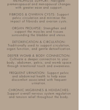
MENOPAUSE SUPPORT: Navigate
premenopausal and menopausal changes
with greater ease and support.
FIBROIDS & OVARIAN CYSTS: Support
pelvic circulation and minimise the
impact of fibroids and ovarian cysts.
ORGAN PROLAPSE: Strengthen and
support the muscles and tissues
surrounding the bladder and uterus.​
DETOXIFICATION & CIRCULATION:
Traditionally used to support circulation,
organ function, and gentle detoxification.
DEEPER WOMB & BODY CONNECTION:
Cultivate a deeper connection to your
body, abdomen, pelvis, and womb space
through intentional touch and awareness.
FREQUENT URINATION: Support pelvic
and abdominal health to help ease
discomfort associated with frequent
urination.
CHRONIC MIGRAINES & HEADACHES:
Support overall nervous system regulation
and tension relief throughout the body.