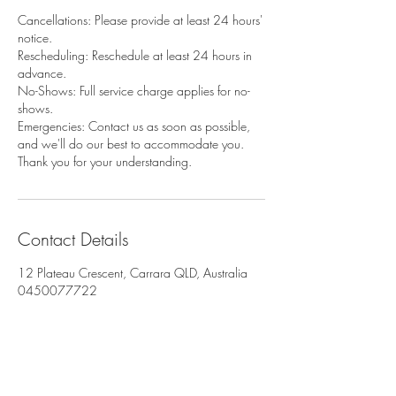
Cancellations: Please provide at least 24 hours'
notice.
Rescheduling: Reschedule at least 24 hours in
advance.
No-Shows: Full service charge applies for no-
shows.
Emergencies: Contact us as soon as possible,
and we'll do our best to accommodate you.
Thank you for your understanding.
Contact Details
12 Plateau Crescent, Carrara QLD, Australia
0450077722
danielle.ibanez7@gmail.com