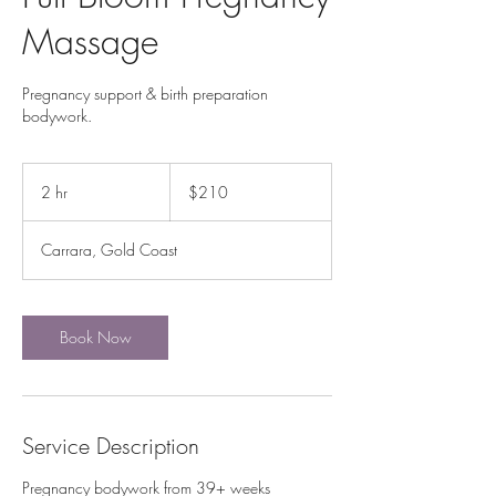
Massage
Pregnancy support & birth preparation
bodywork.
210
Australian
2 hr
2
$210
dollars
h
r
Carrara, Gold Coast
Book Now
Service Description
Pregnancy bodywork from 39+ weeks