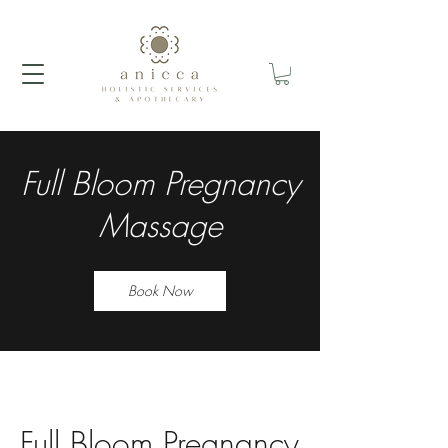
Full Bloom Pregnancy
Massage
Book Now
Full Bloom Pregnancy