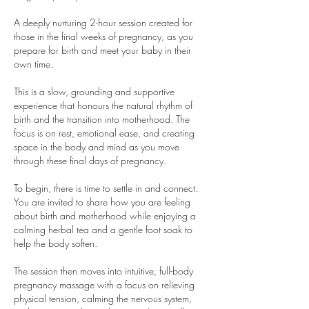
A deeply nurturing 2-hour session created for
those in the final weeks of pregnancy, as you
prepare for birth and meet your baby in their
own time.
This is a slow, grounding and supportive
experience that honours the natural rhythm of
birth and the transition into motherhood. The
focus is on rest, emotional ease, and creating
space in the body and mind as you move
through these final days of pregnancy.
To begin, there is time to settle in and connect.
You are invited to share how you are feeling
about birth and motherhood while enjoying a
calming herbal tea and a gentle foot soak to
help the body soften.
The session then moves into intuitive, full-body
pregnancy massage with a focus on relieving
physical tension, calming the nervous system,