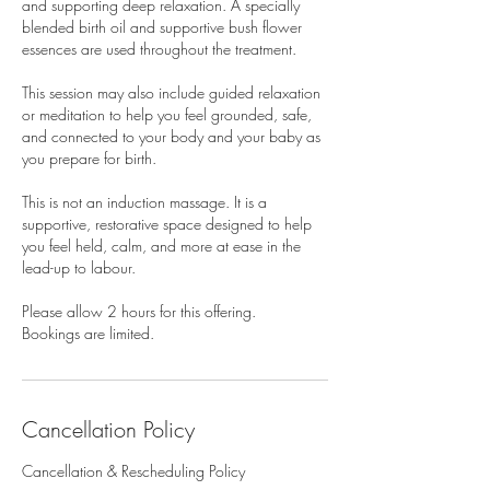
and supporting deep relaxation. A specially
blended birth oil and supportive bush flower
essences are used throughout the treatment.
This session may also include guided relaxation
or meditation to help you feel grounded, safe,
and connected to your body and your baby as
you prepare for birth.
This is not an induction massage. It is a
supportive, restorative space designed to help
you feel held, calm, and more at ease in the
lead-up to labour.
Please allow 2 hours for this offering.
Bookings are limited.
Cancellation Policy
Cancellation & Rescheduling Policy