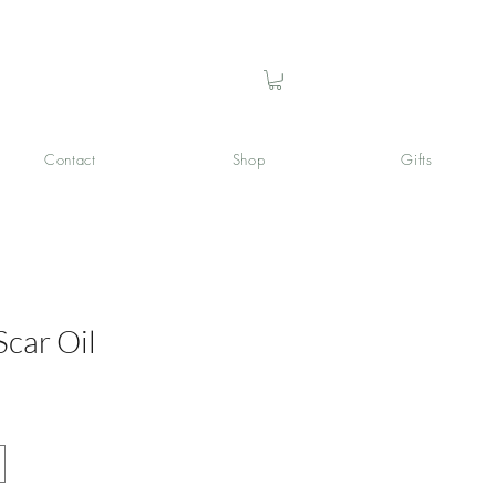
Contact
Shop
Gifts
Scar Oil