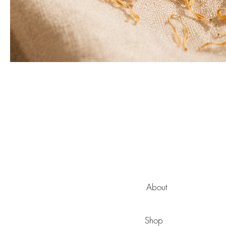
About
Shop