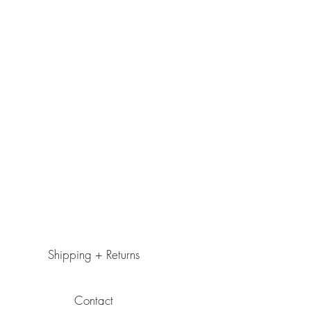
Shipping + Returns
Contact