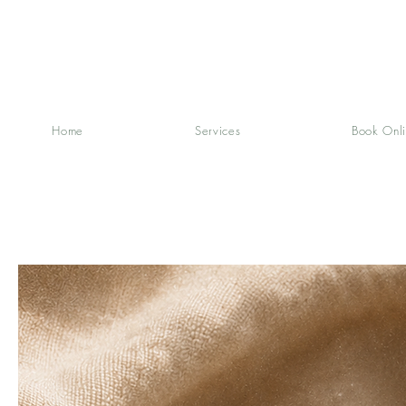
Home
Services
Book Onl