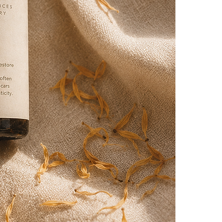
Application: App
the scarred are
Massage: Gently 
Frequency: Use 
professional.
50ml