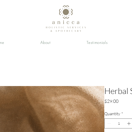
ine
About
Testimonials
Herbal 
Price
$29.00
Quantity
*